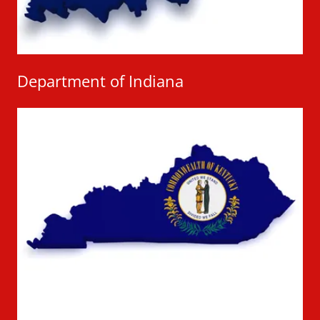
Department of Indiana