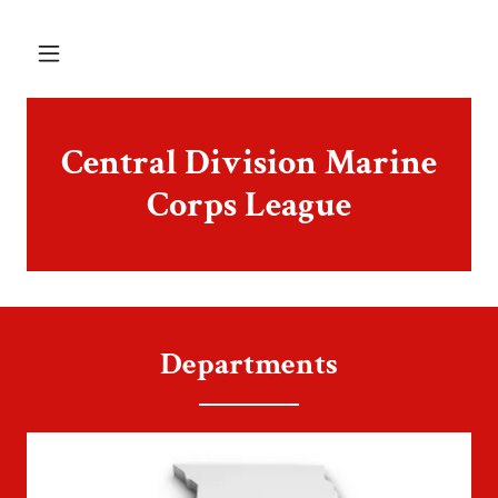
Central Division Marine
Corps League
Departments