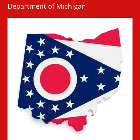
Department of Michigan