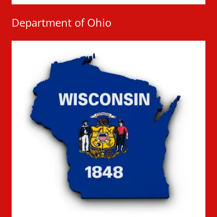
Department of Ohio