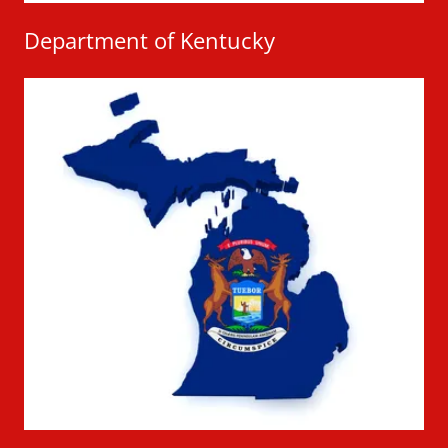
Department of Kentucky