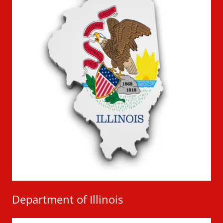
Department of Illinois